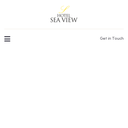
Get in Touch