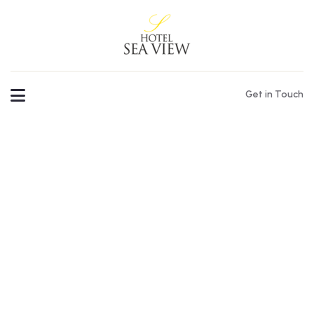
Get in Touch