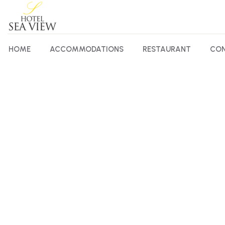
HOME
ACCOMMODATIONS
RESTAURANT
CON