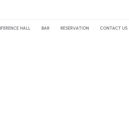
FERENCE HALL
BAR
RESERVATION
CONTACT US