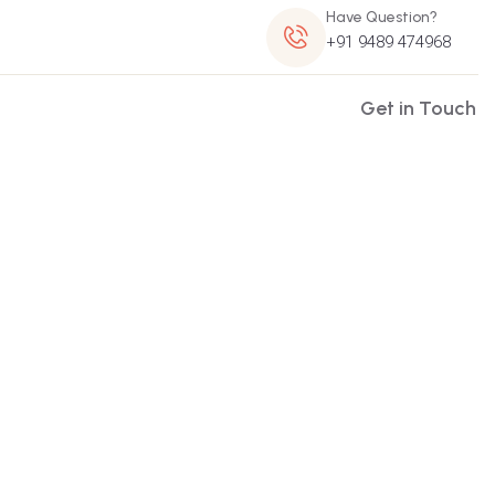
Have Question?
+91 9489 474968
Get in Touch