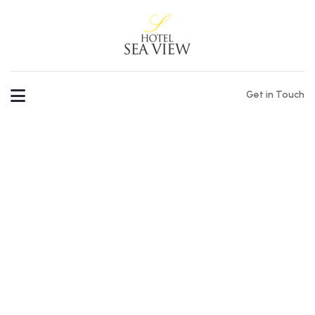
Get in Touch