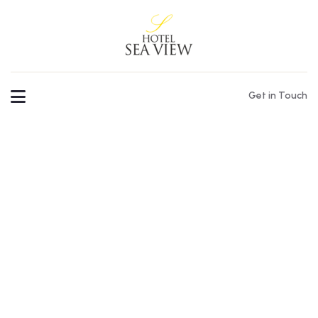
Get in Touch