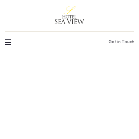
Get in Touch