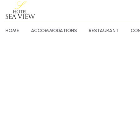
HOME
ACCOMMODATIONS
RESTAURANT
CON