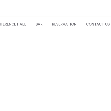
FERENCE HALL
BAR
RESERVATION
CONTACT US