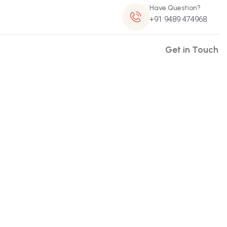
Have Question?
+91 9489 474968
Get in Touch