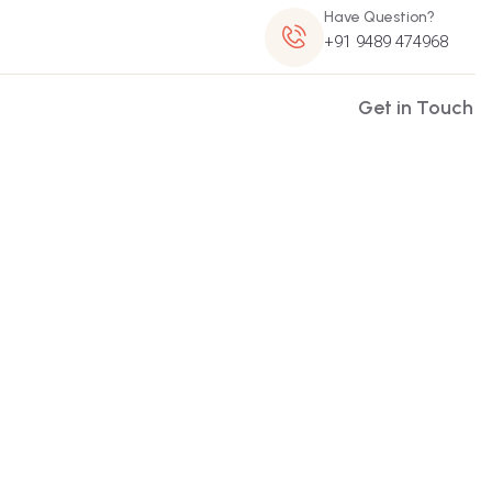
Have Question?
+91 9489 474968
Get in Touch