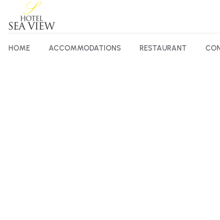
HOME
ACCOMMODATIONS
RESTAURANT
CON