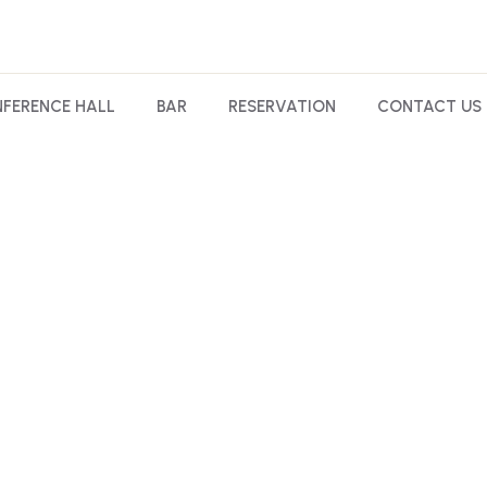
FERENCE HALL
BAR
RESERVATION
CONTACT US