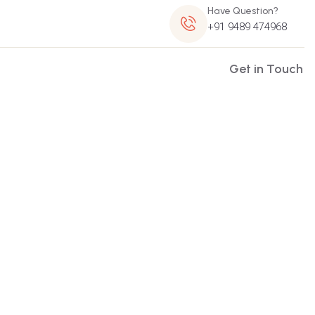
Have Question?
+91 9489 474968
Get in Touch