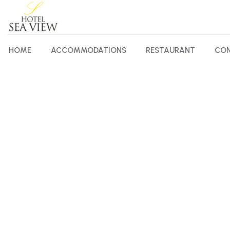
HOME
ACCOMMODATIONS
RESTAURANT
CON