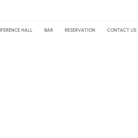
FERENCE HALL
BAR
RESERVATION
CONTACT US