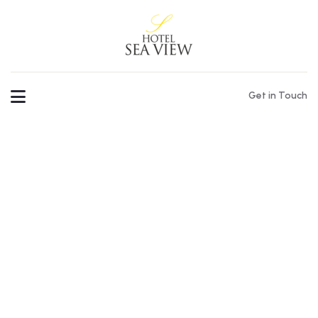
Get in Touch