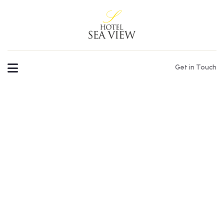
Get in Touch