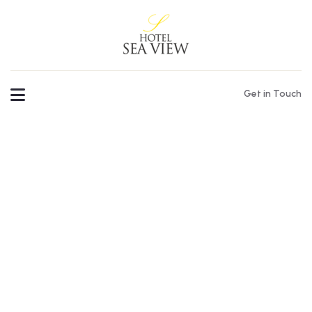
Get in Touch