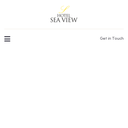
Get in Touch