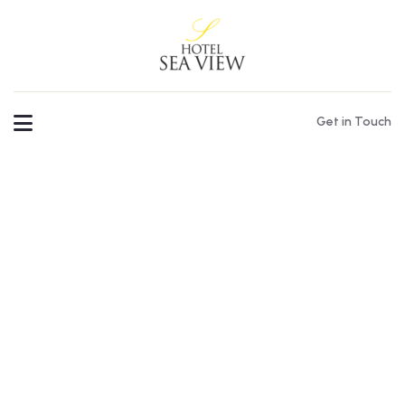
Get in Touch