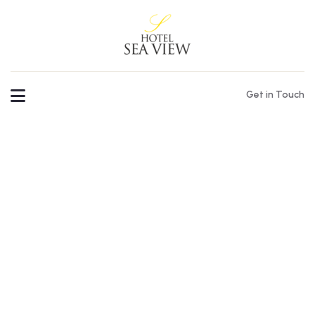
Get in Touch