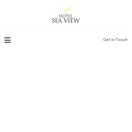
Get in Touch