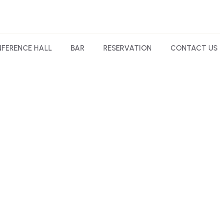
FERENCE HALL
BAR
RESERVATION
CONTACT US