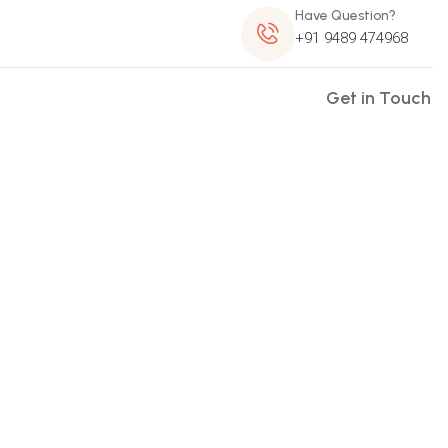
Have Question?
+91 9489 474968
Get in Touch