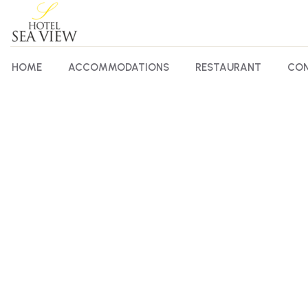
HOME
ACCOMMODATIONS
RESTAURANT
CON