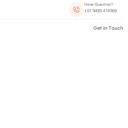
Have Question?
+91 9489 474968
Get in Touch