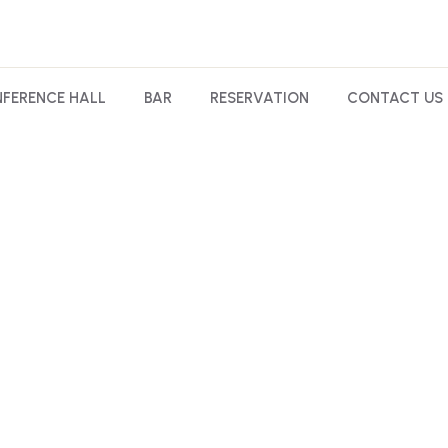
FERENCE HALL
BAR
RESERVATION
CONTACT US