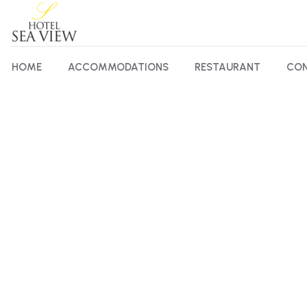
HOME
ACCOMMODATIONS
RESTAURANT
CON