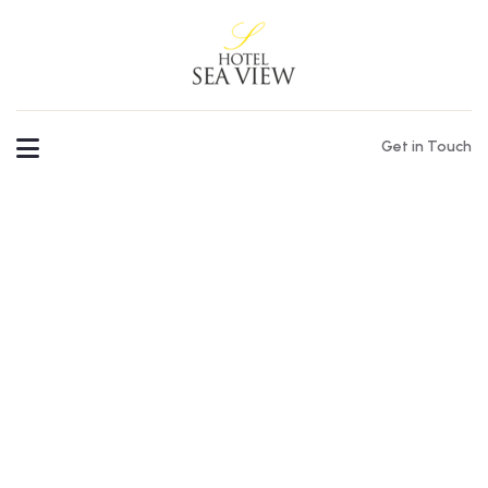
Get in Touch