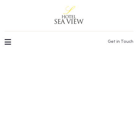
Get in Touch