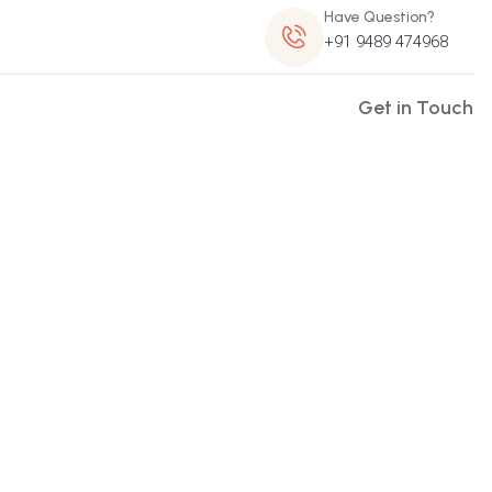
Have Question?
+91 9489 474968
Get in Touch