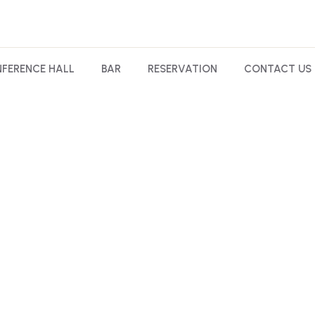
FERENCE HALL
BAR
RESERVATION
CONTACT US