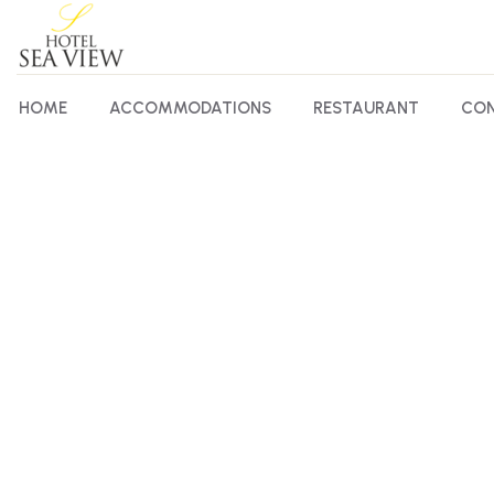
HOME
ACCOMMODATIONS
RESTAURANT
CON