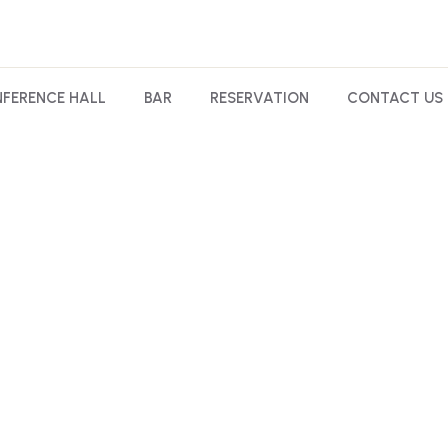
FERENCE HALL
BAR
RESERVATION
CONTACT US