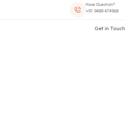
Have Question?
+91 9489 474968
Get in Touch