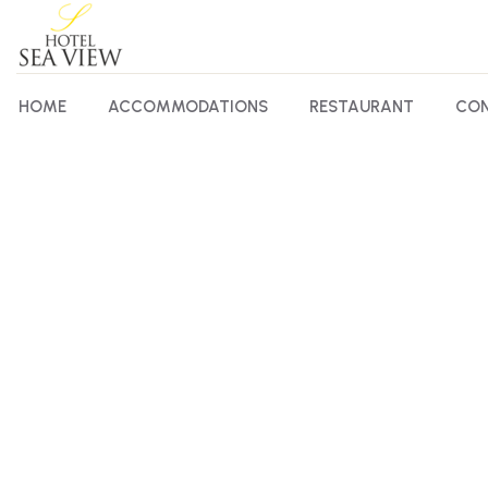
HOME
ACCOMMODATIONS
RESTAURANT
CON