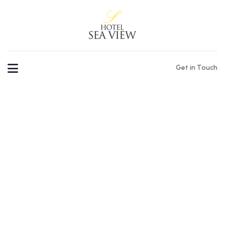
Get in Touch