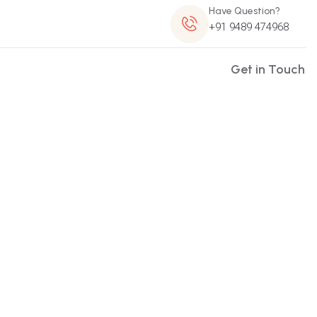
Have Question?
+91 9489 474968
Get in Touch