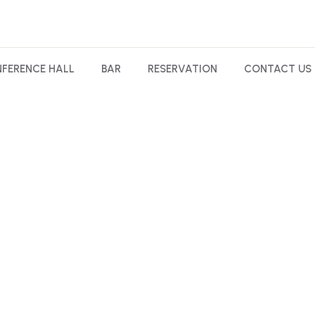
FERENCE HALL
BAR
RESERVATION
CONTACT US