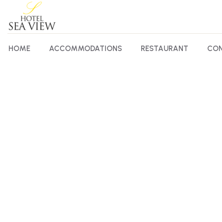
HOME
ACCOMMODATIONS
RESTAURANT
CON